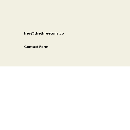
hey@thethreetuns.co
Contact Form